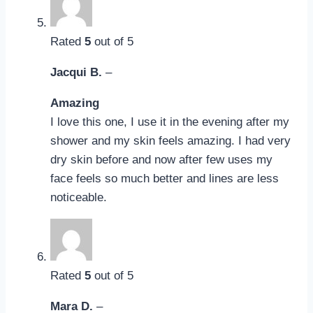
Rated
5
out of 5
Jacqui B.
–
Amazing
I love this one, I use it in the evening after my
shower and my skin feels amazing. I had very
dry skin before and now after few uses my
face feels so much better and lines are less
noticeable.
Rated
5
out of 5
Mara D.
–