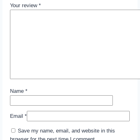
Your review
*
Name
*
Email
*
Save my name, email, and website in this
browser for the next time I comment.