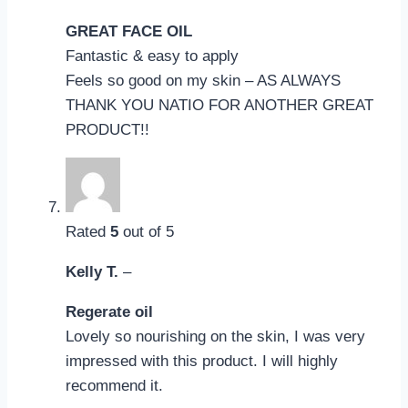
GREAT FACE OIL
Fantastic & easy to apply
Feels so good on my skin – AS ALWAYS
THANK YOU NATIO FOR ANOTHER GREAT
PRODUCT!!
Rated
5
out of 5
Kelly T.
–
Regerate oil
Lovely so nourishing on the skin, I was very
impressed with this product. I will highly
recommend it.