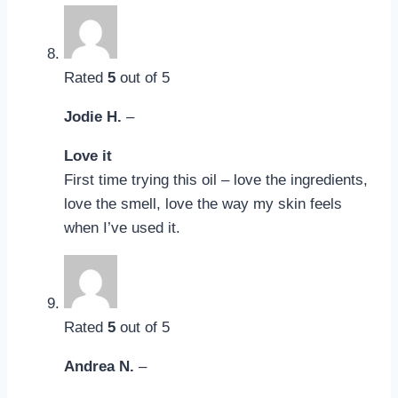
Rated
5
out of 5
Jodie H.
–
Love it
First time trying this oil – love the ingredients,
love the smell, love the way my skin feels
when I’ve used it.
Rated
5
out of 5
Andrea N.
–