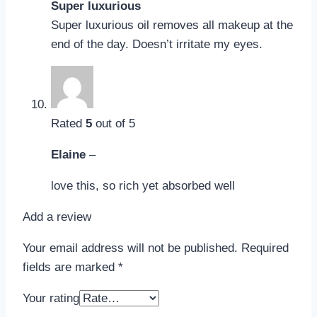
Super luxurious
Super luxurious oil removes all makeup at the
end of the day. Doesn’t irritate my eyes.
Rated
5
out of 5
Elaine
–
love this, so rich yet absorbed well
Add a review
Your email address will not be published.
Required
fields are marked
*
Your rating