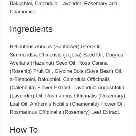
Bakuchiol, Calendula, Lavender, Rosemary and
Chamomile.
Ingredients
Helianthus Annuus (Sunflower) Seed Oil,
Simmondsia Chinensis (Jojoba) Seed Oil, Corylus
Avellana (Hazelnut) Seed Oil, Rosa Canina
(Rosehip) Fruit Oil, Glycine Soja (Soya Bean) Oil,
a-Bisabolol, Bakuchiol, Calendula Officinalis
(Calendula) Flower Extract, Lavandula Angustifolia
(Lavender) Oil, Rosmarinus Officinalis (Rosemary)
Leaf Oil, Anthemis Nobilis (Chamomile) Flower Oil,
Rosmarinus Officinalis (Rosemary) Leaf Extract.
How To