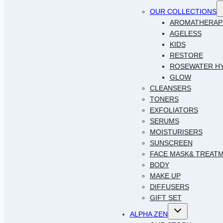
T
OUR COLLECTIONS
c
AROMATHERAP
AGELESS
KIDS
RESTORE
ROSEWATER H
GLOW
CLEANSERS
TONERS
EXFOLIATORS
SERUMS
MOISTURISERS
SUNSCREEN
FACE MASK& TREAT
BODY
MAKE UP
DIFFUSERS
GIFT SET
Toggle
ALPHA ZEN
child
menu