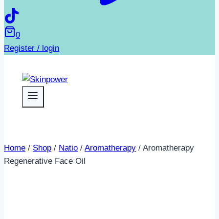
0
Register / login
Home
/
Shop
/
Natio
/
Aromatherapy
/
Aromatherapy
Regenerative Face Oil