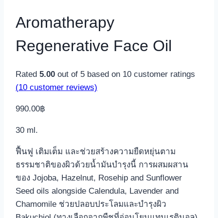
Aromatherapy
Regenerative Face Oil
Rated
5.00
out of 5 based on
10
customer ratings
(
10
customer reviews)
990.00
฿
30 ml.
ฟื้นฟู เติมเต็ม และช่วยสร้างความยืดหยุ่นตาม
ธรรมชาติของผิวด้วยน้ำมันบำรุงนี้ การผสมผสาน
ของ Jojoba, Hazelnut, Rosehip and Sunflower
Seed oils alongside Calendula, Lavender and
Chamomile ช่วยปลอบประโลมและบำรุงผิว
Bakuchiol (ทางเลือกจากพืชที่อ่อนโยนแทนเรตินอล)