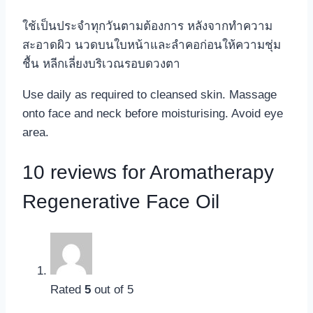
ใช้เป็นประจำทุกวันตามต้องการ หลังจากทำความ
สะอาดผิว นวดบนใบหน้าและลำคอก่อนให้ความชุ่ม
ชื้น หลีกเลี่ยงบริเวณรอบดวงตา
Use daily as required to cleansed skin. Massage
onto face and neck before moisturising. Avoid eye
area.
10 reviews for
Aromatherapy
Regenerative Face Oil
Rated
5
out of 5