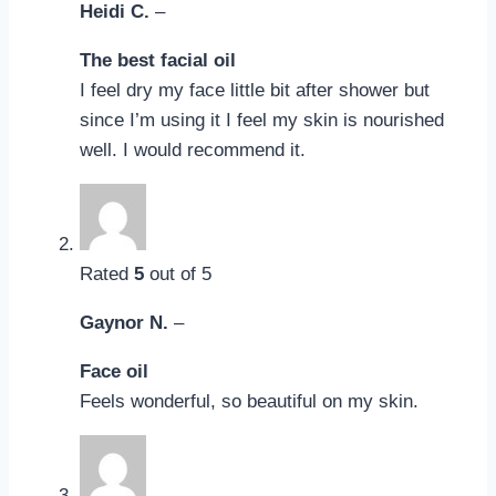
Heidi C.
–
The best facial oil
I feel dry my face little bit after shower but
since I’m using it I feel my skin is nourished
well. I would recommend it.
Rated
5
out of 5
Gaynor N.
–
Face oil
Feels wonderful, so beautiful on my skin.