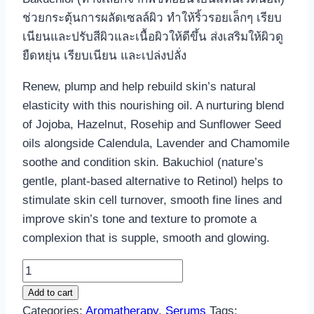
ช่วยกระตุ้นการผลัดเซลล์ผิว ทำให้ริ้วรอยเล็กๆ เรียบ
เนียนและปรับสีผิวและเนื้อผิวให้ดีขึ้น ส่งเสริมให้ผิวดู
ยืดหยุ่น เรียบเนียน และเปล่งปลั่ง
Renew, plump and help rebuild skin’s natural
elasticity with this nourishing oil. A nurturing blend
of Jojoba, Hazelnut, Rosehip and Sunflower Seed
oils alongside Calendula, Lavender and Chamomile
soothe and condition skin. Bakuchiol (nature’s
gentle, plant-based alternative to Retinol) helps to
stimulate skin cell turnover, smooth fine lines and
improve skin’s tone and texture to promote a
complexion that is supple, smooth and glowing.
Aromatherapy
Regenerative
Add to cart
Face
Categories:
Aromatherapy
,
Serums
Tags: