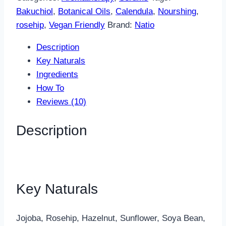
Oil
Bakuchiol
,
Botanical Oils
,
Calendula
,
Nourshing
,
quantity
rosehip
,
Vegan Friendly
Brand:
Natio
Description
Key Naturals
Ingredients
How To
Reviews (10)
Description
Key Naturals
Jojoba, Rosehip, Hazelnut, Sunflower, Soya Bean,