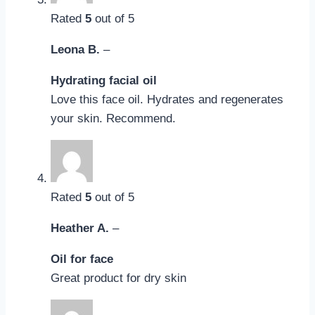
Rated
5
out of 5
Leona B.
–
Hydrating facial oil
Love this face oil. Hydrates and regenerates
your skin. Recommend.
Rated
5
out of 5
Heather A.
–
Oil for face
Great product for dry skin