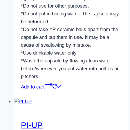
*Do not use for other purposes.
*Do not put in boiling water. The capsule may
be deformed.
*Do not take YP ceramic balls apart from the
capsule and put them in use. It may be a
cause of swallowing by mistake.
*Use drinkable water only.
*Wash the capsule by flowing clean water
before/whenever you put water into bottles or
pitchers.
Add to cart
PI-UP