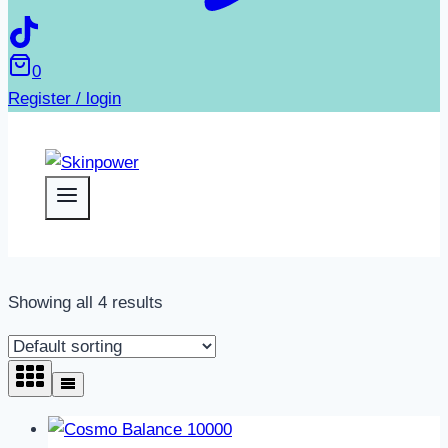
0
Register / login
Showing all 4 results