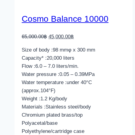
Cosmo Balance 10000
Original
Current
65,000.00
฿
45,000.00
฿
price
price
Size of body :98 mmφ x 300 mm
was:
is:
Capacity* :20,000 liters
65,000.00฿.
45,000.00฿.
Flow :6.0 – 7.0 liters/min.
Water pressure :0.05 – 0.39MPa
Water temperature :under 40°C
(approx.104°F)
Weight :1.2 Kg/body
Materials :Stainless steel/body
Chromium plated brass/top
Polyacetal/base
Polyethylene/cartridge case