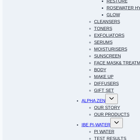
RESTORE
ROSEWATER H
GLOW
CLEANSERS
TONERS
EXFOLIATORS
SERUMS
MOISTURISERS
SUNSCREEN
FACE MASK& TREAT
BODY
MAKE UP
DIFFUSERS
GIFT SET
Toggle
ALPHA ZEN
child
menu
OUR STORY
OUR PRODUCTS
Toggle
IBE PI-WATER
child
menu
PI WATER
TEST RESULTS