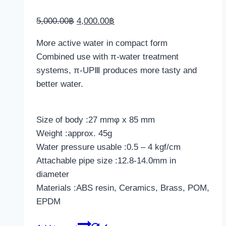
Original
Current
5,000.00
฿
4,000.00
฿
price
price
More active water in compact form
was:
is:
Combined use with
π
-water treatment
5,000.00฿.
4,000.00฿.
systems,
π
-UPⅢ produces more tasty and
better water.
Size of body :27 mmφ x 85 mm
Weight :approx. 45g
Water pressure usable :0.5 – 4 kgf/cm
Attachable pipe size :12.8-14.0mm in
diameter
Materials :ABS resin, Ceramics, Brass, POM,
EPDM