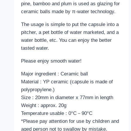
pine, bamboo and plum is used as glazing for
ceramic balls made by π-water technology.
The usage is simple to put the capsule into a
pitcher, a pet bottle of water marketed, and a
water bottle, etc. You can enjoy the better
tasted water.
Please enjoy smooth water!
Major ingredient : Ceramic ball
Material : YP ceramic (capsule is made of
polypropylene.)
Size : 20mm in diameter x 77mm in length
Weight : approx. 20g
Temperature usable : 0°C－90°C
*Please pay attention for use by children and
aged person not to swallow by mistake.