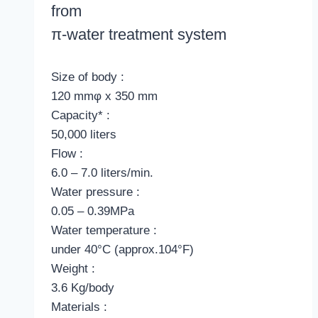
from
π
-water treatment system
Size of body :
120 mmφ x 350 mm
Capacity* :
50,000 liters
Flow :
6.0 – 7.0 liters/min.
Water pressure :
0.05 – 0.39MPa
Water temperature :
under 40°C (approx.104°F)
Weight :
3.6 Kg/body
Materials :