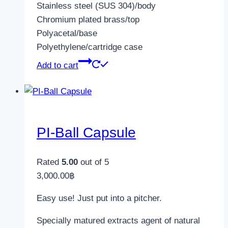
Stainless steel (SUS 304)/body
Chromium plated brass/top
Polyacetal/base
Polyethylene/cartridge case
Add to cart
PI-Ball Capsule
Rated
5.00
out of 5
3,000.00
฿
Easy use! Just put into a pitcher.
Specially matured extracts agent of natural