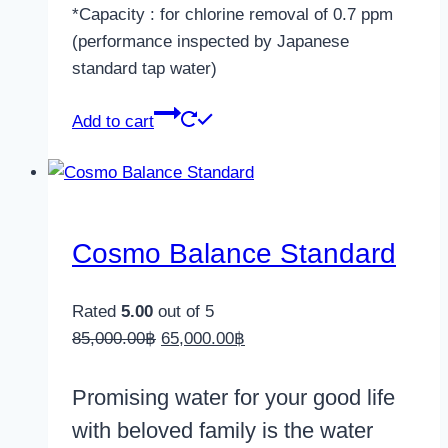
*Capacity : for chlorine removal of 0.7 ppm
(performance inspected by Japanese
standard tap water)
Add to cart
Cosmo Balance Standard
Rated
5.00
out of 5
Original
Current
85,000.00
฿
65,000.00
฿
price
price
was:
is:
Promising water for your good life
85,000.00฿.
65,000.00฿.
with beloved family is the water