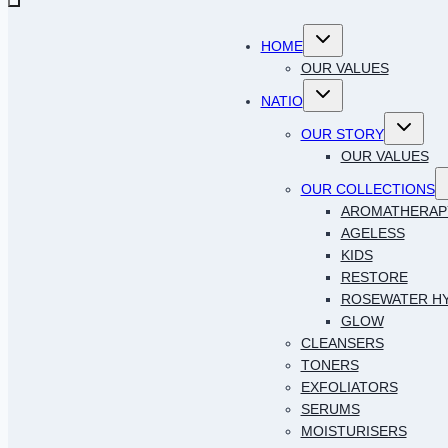
Toggle
HOME
child
menu
OUR VALUES
Toggle
NATIO
child
menu
Toggle
OUR STORY
child
menu
OUR VALUES
T
OUR COLLECTIONS
c
AROMATHERAP
AGELESS
KIDS
RESTORE
ROSEWATER H
GLOW
CLEANSERS
TONERS
EXFOLIATORS
SERUMS
MOISTURISERS