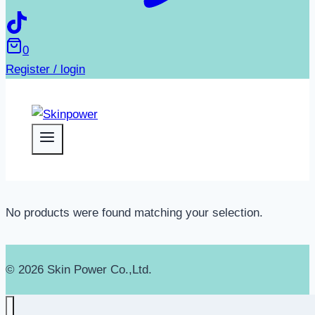
0
Register / login
No products were found matching your selection.
© 2026 Skin Power Co.,Ltd.