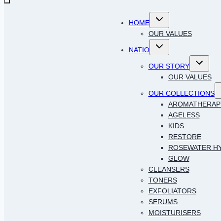
Toggle
HOME
child
menu
OUR VALUES
Toggle
NATIO
child
menu
Toggle
OUR STORY
child
menu
OUR VALUES
T
OUR COLLECTIONS
c
AROMATHERAP
AGELESS
KIDS
RESTORE
ROSEWATER H
GLOW
CLEANSERS
TONERS
EXFOLIATORS
SERUMS
MOISTURISERS