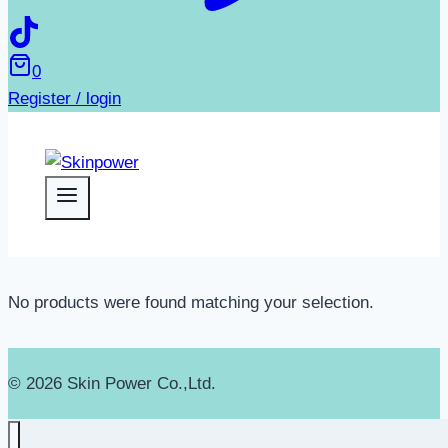
0
Register / login
No products were found matching your selection.
© 2026 Skin Power Co.,Ltd.